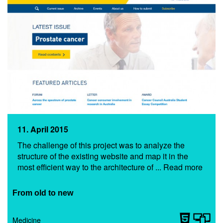
11. April 2015
The challenge of this project was to analyze the
structure of the existing website and map it in the
most efficient way to the architecture of ... Read more
From old to new
Medicine