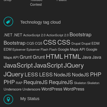
Contest
Technology tag cloud
Bootstrap
.NET
.NET
ActionScript 2.0
ActionScript 2.0
CSS
CSS
Bootstrap
CQ5
CQ5
EDM
Drupal
Drupal
EDM
Google Maps API
Google
Episerver
Episerver
Flash
Flash
HTML
HTML
Grunt
Grunt
Java
Java
Maps API
JavaScript
JavaScript
JQuery
JQuery
PHP
LESS
LESS
NodeJS
NodeJS
PHP
RequireJS
RequireJS
RAP
Skeleton
Skeleton
WordPress
WordPress
Underscore
Underscore
My Status