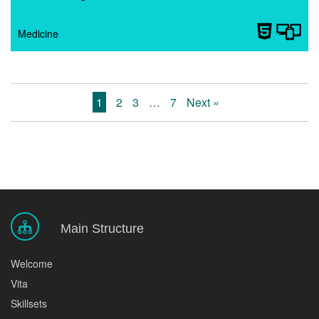
Medicine
1
2
3
…
7
Next »
Main Structure
Welcome
Vita
Skillsets