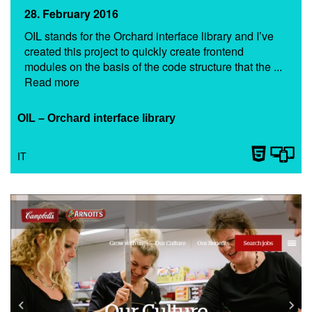
28. February 2016
OIL stands for the Orchard interface library and I’ve
created this project to quickly create frontend
modules on the basis of the code structure that the ...
Read more
OIL – Orchard interface library
IT