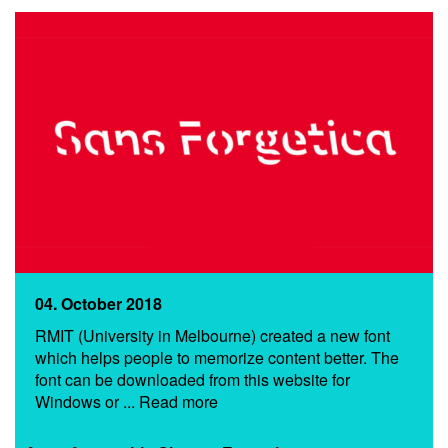
04. October 2018
RMIT (University in Melbourne) created a new font
which helps people to memorize content better. The
font can be downloaded from this website for
Windows or ... Read more