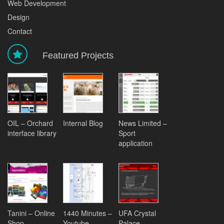
Web Development
Design
Contact
Featured Projects
OIL – Orchard
Internal Blog
News Limited –
interface library
Sport
application
Tanini – Online
1440 Minutes –
UFA Crystal
Shop
Youtube
Palace