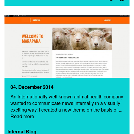
04. December 2014
An internationally well known animal health company
wanted to communicate news internally in a visually
exciting way. I created a new theme on the basis of ...
Read more
Internal Blog