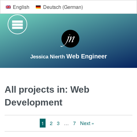
English
Deutsch
(
German
)
Web Engineer
Jessica Nierth
Search
Welcome
Vita
Web Development
Design
All projects in:
Web
Development
Contact
1
2
3
…
7
Next »