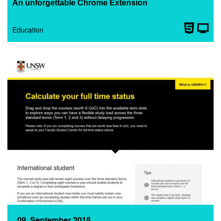
An unforgettable Chrome Extension
Education
09. September 2018