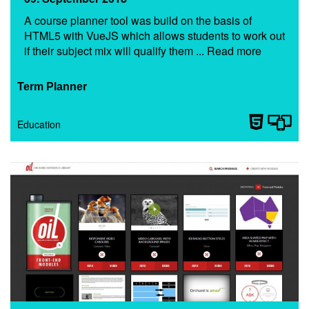
A course planner tool was build on the basis of
HTML5 with VueJS which allows students to work out
if their subject mix will qualify them ... Read more
Term Planner
Education