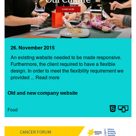
26. November 2015
An existing website needed to be made responsive.
Furthermore, the client required to have a flexible
design. In order to meet the flexibility requirement we
provided ... Read more
Old and new company website
Food