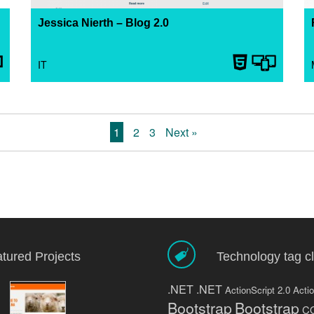
Jessica Nierth – Blog 2.0
25. April 2013
I created my first portfolio website in 2010 with
IT
wordpress 2.9. After the release of WordPress 3.0
a lot has happened in regards to how wordpress
... Read more
1
2
3
Next »
tured Projects
Technology tag c
.NET
.NET
ActionScript 2.0
Actio
Bootstrap
Bootstrap
C