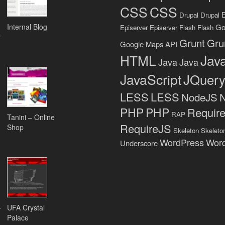
CSS
CSS
Drupal
Drupal
Internal Blog
Go
Episerver
Episerver
Flash
Flash
y
Grunt
Gru
Google Maps API
Java
HTML
Java
Java
JavaScript
JQuer
LESS
LESS
NodeJS
PHP
PHP
Requir
RAP
Tanini – Online
RequireJS
Shop
Skeleton
Skeleto
WordPress
Wor
Underscore
–
UFA Crystal
Palace