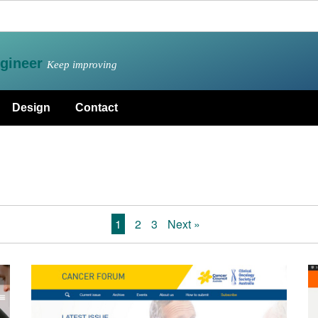
gineer
Keep improving
Design
Contact
1
2
3
Next »