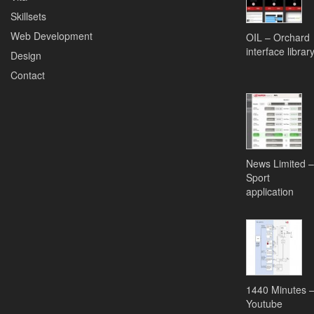
Skillsets
Web Development
OIL – Orchard
interface librar
Design
Contact
News Limited –
Sport
application
1440 Minutes 
Youtube