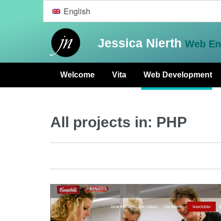
English
Jessica Nierth
Web En
Welcome
Vita
Web Development
All projects in:
PHP