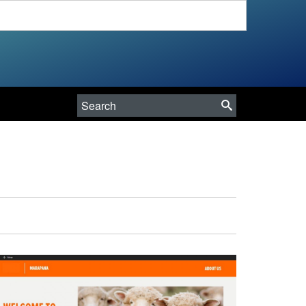
Search