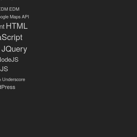
EDM
EDM
ogle Maps API
HTML
nt
Script
y
JQuery
NodeJS
eJS
Underscore
n
dPress