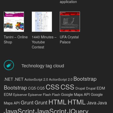
application
Tanini – Online
1440 Minutes –
UFA Crystal
Shop
Youtube
Palace
Contest
Technology tag cloud
Bootstrap
.NET
.NET
ActionScript 2.0
ActionScript 2.0
CSS
CSS
Bootstrap
CQ5
CQ5
EDM
Drupal
Drupal
EDM
Google Maps API
Google
Episerver
Episerver
Flash
Flash
HTML
HTML
Grunt
Grunt
Java
Java
Maps API
JavaScript
JavaScript
JQuery