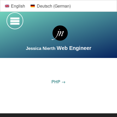
English
Deutsch
(
German
)
Web Engineer
Jessica Nierth
Search
Welcome
Vita
Web Development
Design
PHP
→
Contact