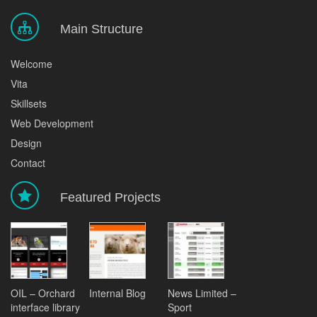
Main Structure
Welcome
Vita
Skillsets
Web Development
Design
Contact
Featured Projects
OIL – Orchard
Internal Blog
News Limited –
interface library
Sport